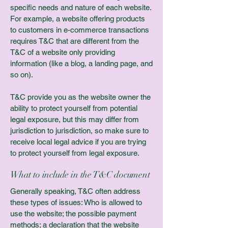
specific needs and nature of each website.
For example, a website offering products
to customers in e-commerce transactions
requires T&C that are different from the
T&C of a website only providing
information (like a blog, a landing page, and
so on).
T&C provide you as the website owner the
ability to protect yourself from potential
legal exposure, but this may differ from
jurisdiction to jurisdiction, so make sure to
receive local legal advice if you are trying
to protect yourself from legal exposure.
What to include in the T&C document
Generally speaking, T&C often address
these types of issues: Who is allowed to
use the website; the possible payment
methods; a declaration that the website