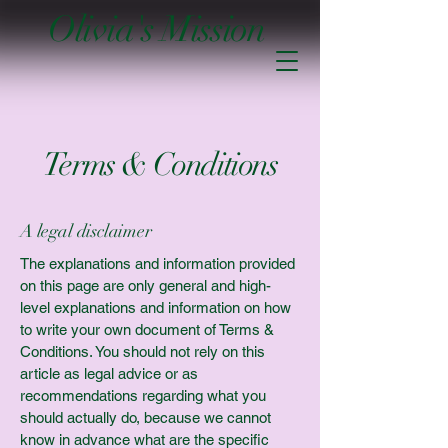
Olivia's Mission
Terms & Conditions
A legal disclaimer
The explanations and information provided
on this page are only general and high-
level explanations and information on how
to write your own document of Terms &
Conditions. You should not rely on this
article as legal advice or as
recommendations regarding what you
should actually do, because we cannot
know in advance what are the specific