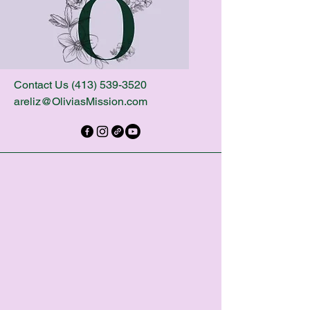
Contact Us
(413) 539-3520
areliz@OliviasMission.com