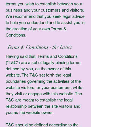
terms you wish to establish between your
business and your customers and visitors.
We recommend that you seek legal advice
to help you understand and to assist you in
the creation of your own Terms &
Conditions.
Terms & Conditions - the basics
Having said that, Terms and Conditions
(“T&C”) are a set of legally binding terms
defined by you, as the owner of this
website. The T&C set forth the legal
boundaries governing the activities of the
website visitors, or your customers, while
they visit or engage with this website. The
T&C are meant to establish the legal
relationship between the site visitors and
you as the website owner.
T&C should be defined according to the