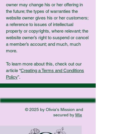
owner may change his or her offering in
the future; the types of warranties the
website owner gives his or her customers;
a reference to issues of intellectual
property or copyrights, where relevant; the
website owner’s right to suspend or cancel
a member’s account; and much, much
more.
To learn more about this, check out our
article “
Creating a Terms and Conditions
Policy
”.
© 2025 by Olivia's Mission and
secured by
Wix