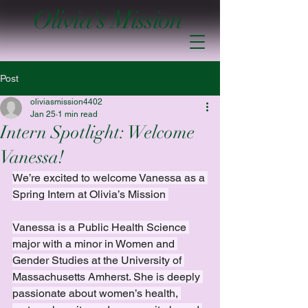
Olivia's Mission
Post
oliviasmission4402
Jan 25
1 min read
Intern Spotlight: Welcome
Vanessa!
We’re excited to welcome Vanessa as a 
Spring Intern at Olivia’s Mission 
Vanessa is a Public Health Science 
major with a minor in Women and 
Gender Studies at the University of 
Massachusetts Amherst. She is deeply 
passionate about women’s health, 