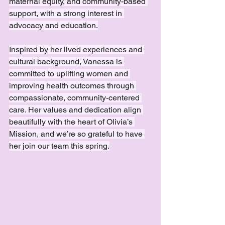
maternal equity, and community-based 
support, with a strong interest in 
advocacy and education.
Inspired by her lived experiences and 
cultural background, Vanessa is 
committed to uplifting women and 
improving health outcomes through 
compassionate, community-centered 
care. Her values and dedication align 
beautifully with the heart of Olivia’s 
Mission, and we’re so grateful to have 
her join our team this spring.