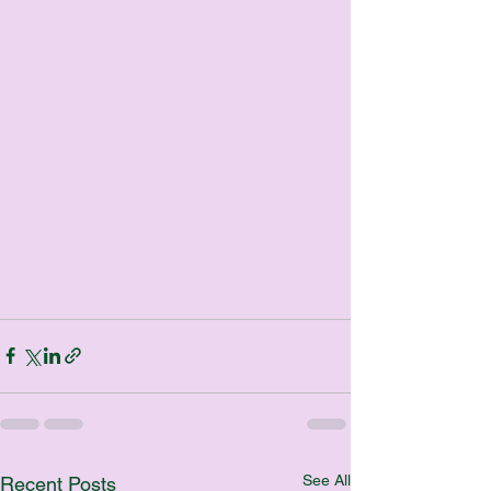
See All
Recent Posts