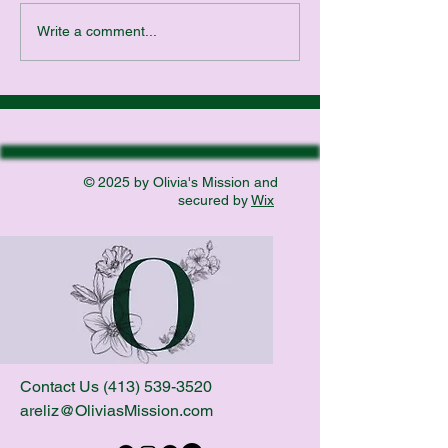
website. About 15 
Write a comment...
made a promise to G
© 2025 by Olivia's Mission and
secured by
Wix
Contact Us
(413) 539-3520
areliz@OliviasMission.com